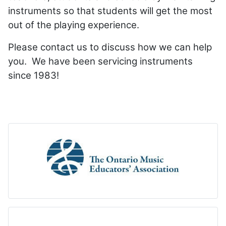
instruments so that students will get the most
out of the playing experience.
Please contact us to discuss how we can help
you. We have been servicing instruments
since 1983!