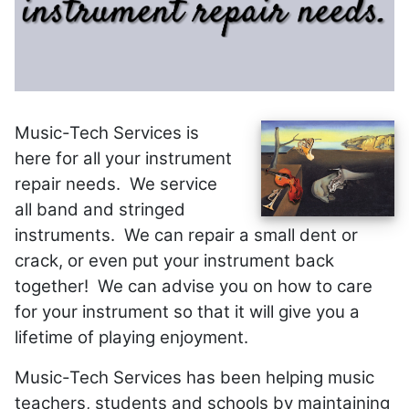
Music-Tech Services is
here for all your instrument
repair needs. We service
all band and stringed
instruments. We can repair a small dent or
crack, or even put your instrument back
together! We can advise you on how to care
for your instrument so that it will give you a
lifetime of playing enjoyment.
Music-Tech Services has been helping music
teachers, students and schools by maintaining