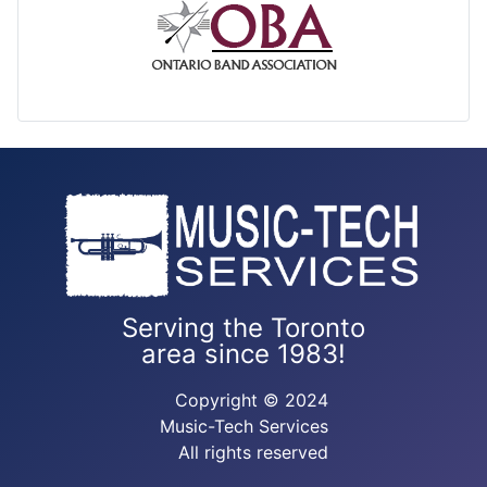
Serving the Toronto
area since 1983!
Copyright © 2024
Music-Tech Services
All rights reserved